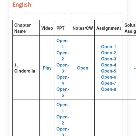
English
Chapter
Solut
Video
PPT
Notes/CW
Assignment
Name
Assi
Open-
1
Open-1
Open-
Open-2
2
Open-3
1.
Open-
Open-4
Play
Open
-
Cinderella
3
Open-5
Open-
Open-6
4
Open-7
Open-
Open-8
5
Open-
1
Open-
2
Open-
3