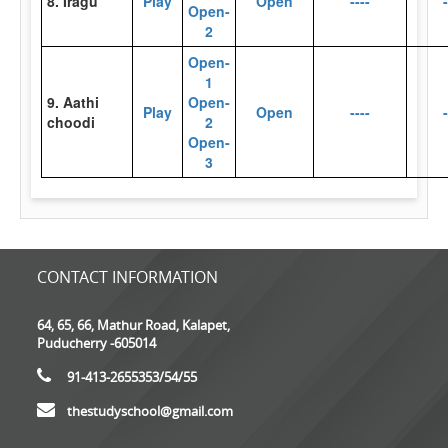
8. Iragu
Play
Open
----
-
Open-
2
Open-
1
9. Aathi
Open-
Play
Open
----
-
choodi
2
Open-
3
CONTACT INFORMATION
64, 65, 66, Mathur Road, Kalapet,
Puducherry -605014
91-413-2655353
/54/55
thestudyschool@gmail.com