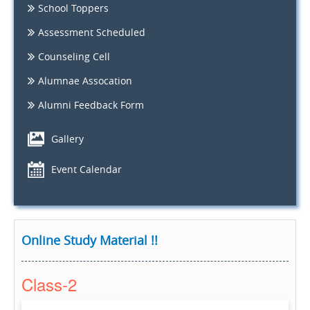
School Toppers
Assessment Scheduled
Counseling Cell
Alumnae Assocation
Alumni Feedback Form
Gallery
Event Calendar
Online Study Material !!
Class-2