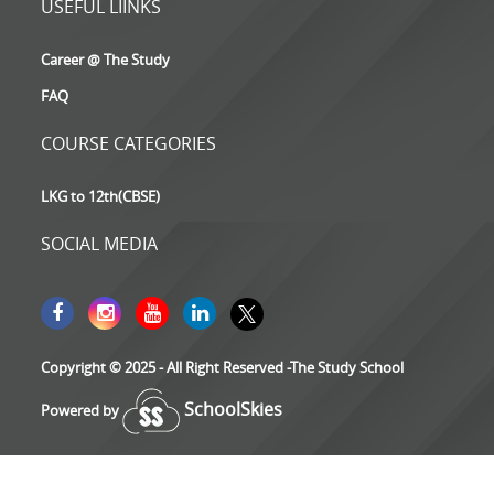
USEFUL LIINKS
Career @ The Study
FAQ
COURSE CATEGORIES
LKG to 12th(CBSE)
SOCIAL MEDIA
Copyright © 2025 - All Right Reserved -The Study School
SchoolSkies
Powered by