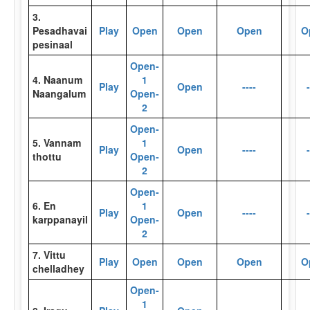
3.
Pesadhavai
Play
Open
Open
Open
O
pesinaal
Open-
4. Naanum
1
Play
Open
----
-
Naangalum
Open-
2
Open-
5. Vannam
1
Play
Open
----
-
thottu
Open-
2
Open-
6. En
1
Play
Open
----
-
karppanayil
Open-
2
7. Vittu
Play
Open
Open
Open
O
chelladhey
Open-
1