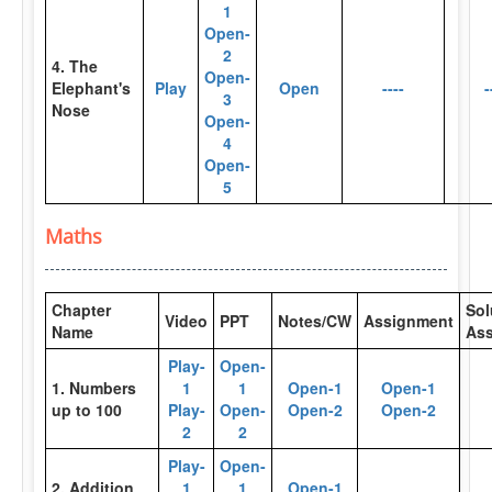
1
Open-
2
4. The
Open-
Elephant's
Play
Open
----
-
3
Nose
Open-
4
Open-
5
Maths
Chapter
Sol
Video
PPT
Notes/CW
Assignment
Name
As
Play-
Open-
1. Numbers
1
1
Open-1
Open-1
up to 100
Play-
Open-
Open-2
Open-2
2
2
Play-
Open-
2. Addition
1
1
Open-1