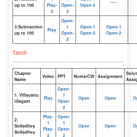
----
up to 100
Play-
Open-
Open-2
2
2
Open-
3.Subtraction
1
Open-1
Open-1
Play
up to 100
Open-
Open-2
Open-2
2
Tamil
Chapter
Solut
Video
PPT
Notes/CW
Assignment
Name
Assi
Open-
1. Villayattu
1
Play
Open
Open
O
Ulagam
Open-
2
Play-
Open-
2.
1
1
Solladhey
Open
Open
O
Play-
Open-
Solladhey
2
2