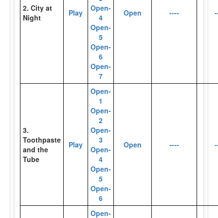
2. City at
Open-
Play
Open
----
-
Night
4
Open-
5
Open-
6
Open-
7
Open-
1
Open-
2
3.
Open-
Toothpaste
3
Play
Open
----
-
and the
Open-
Tube
4
Open-
5
Open-
6
Open-