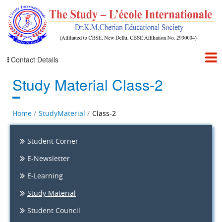
Contact Details
Study Material Class-2
Home
StudyMaterial
Class-2
Student Corner
E-Newsletter
E-Learning
Study Material
Student Council