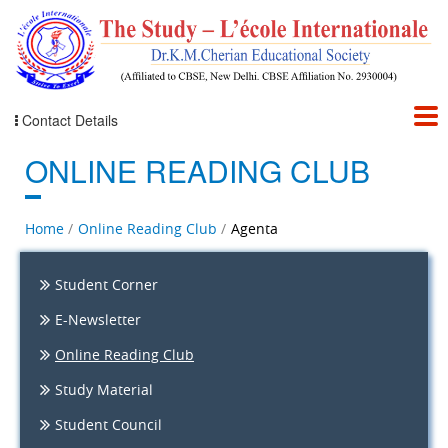
Contact Details
ONLINE READING CLUB
Home
Online Reading Club
Agenta
Student Corner
E-Newsletter
Online Reading Club
Study Material
Student Council