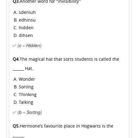
Q3.
Another word for “invisibility”
sdeniuh
edhinsu
hidden
dihsen
✅
(c – Hidden)
Q4.
The magical hat that sorts students is called the
______ Hat.
Wonder
Sorting
Thinking
Talking
✅
(b – Sorting)
Q5.
Hermione’s favourite place in Hogwarts is the
______.