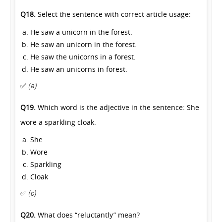
Q18.
Select the sentence with correct article usage:
He saw a unicorn in the forest.
He saw an unicorn in the forest.
He saw the unicorns in a forest.
He saw an unicorns in forest.
✅
(a)
Q19.
Which word is the adjective in the sentence: She
wore a sparkling cloak.
She
Wore
Sparkling
Cloak
✅
(c)
Q20.
What does “reluctantly” mean?