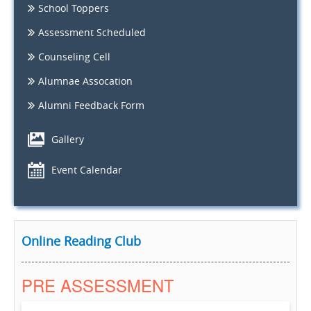
School Toppers
Assessment Scheduled
Counseling Cell
Alumnae Assocation
Alumni Feedback Form
Gallery
Event Calendar
Online Reading Club
PRE ASSESSMENT