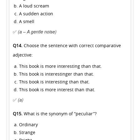
A loud scream
A sudden action
A smell
✅
(a – A gentle noise)
Q14.
Choose the sentence with correct comparative
adjective:
This book is more interesting than that.
This book is interestinger than that.
This book is interesting than that.
This book is more interest than that.
✅
(a)
Q15.
What is the synonym of “peculiar”?
Ordinary
Strange