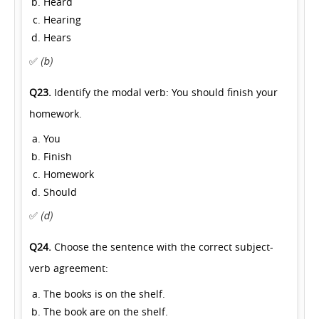
Heard
Hearing
Hears
✅
(b)
Q23.
Identify the modal verb: You should finish your
homework.
You
Finish
Homework
Should
✅
(d)
Q24.
Choose the sentence with the correct subject-
verb agreement:
The books is on the shelf.
The book are on the shelf.