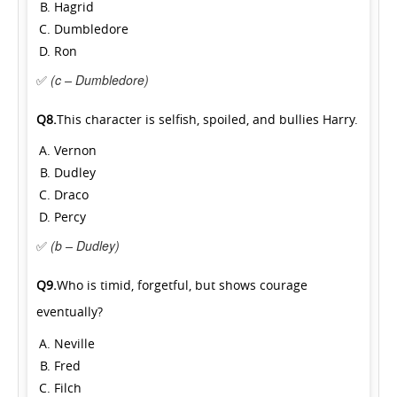
Hagrid
Dumbledore
Ron
✅
(c – Dumbledore)
Q8.
This character is selfish, spoiled, and bullies Harry.
Vernon
Dudley
Draco
Percy
✅
(b – Dudley)
Q9.
Who is timid, forgetful, but shows courage
eventually?
Neville
Fred
Filch