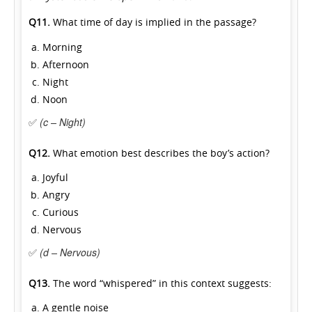
Q11.
What time of day is implied in the passage?
Morning
Afternoon
Night
Noon
✅
(c – Night)
Q12.
What emotion best describes the boy’s action?
Joyful
Angry
Curious
Nervous
✅
(d – Nervous)
Q13.
The word “whispered” in this context suggests:
A gentle noise