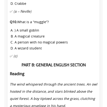
Crabbe
✅
(a – Neville)
Q10.
What is a “muggle”?
) A small goblin
A magical creature
A person with no magical powers
A wizard student
✅
(c)
PART B: GENERAL ENGLISH SECTION
Reading
The wind whispered through the ancient trees. An owl
hooted in the distance, and stars blinked above the
quiet forest. A boy tiptoed across the grass, clutching
a mysterious envelope in his hand.