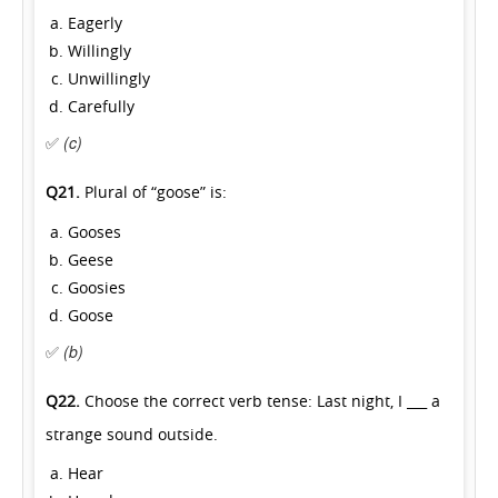
Eagerly
Willingly
Unwillingly
Carefully
✅
(c)
Q21.
Plural of “goose” is:
Gooses
Geese
Goosies
Goose
✅
(b)
Q22.
Choose the correct verb tense: Last night, I ___ a
strange sound outside.
Hear