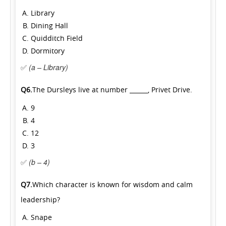
Library
Dining Hall
Quidditch Field
Dormitory
✅
(a – Library)
Q6.
The Dursleys live at number ______, Privet Drive.
9
4
12
3
✅
(b – 4)
Q7.
Which character is known for wisdom and calm
leadership?
Snape