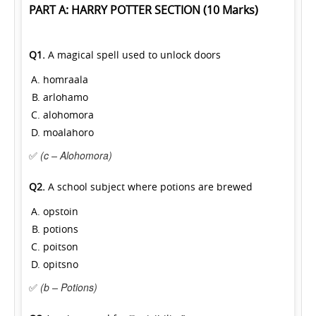
PART A: HARRY POTTER SECTION (10 Marks)
Q1.
A magical spell used to unlock doors
homraala
arlohamo
alohomora
moalahoro
✅
(c – Alohomora)
Q2.
A school subject where potions are brewed
opstoin
potions
poitson
opitsno
✅
(b – Potions)