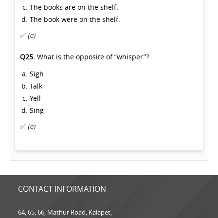
The books are on the shelf.
The book were on the shelf.
✅
(c)
Q25.
What is the opposite of “whisper”?
Sigh
Talk
Yell
Sing
✅
(c)
CONTACT INFORMATION
64, 65, 66, Mathur Road, Kalapet,