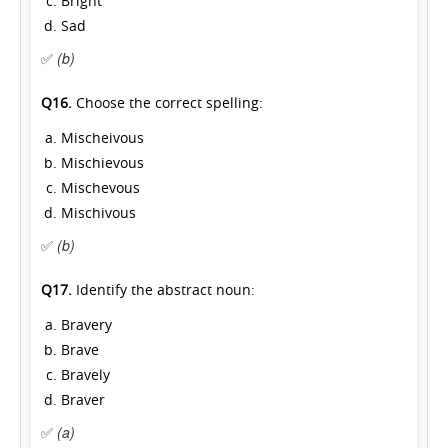
Bright
Sad
✅
(b)
Q16.
Choose the correct spelling:
Mischeivous
Mischievous
Mischevous
Mischivous
✅
(b)
Q17.
Identify the abstract noun:
Bravery
Brave
Bravely
Braver
✅
(a)