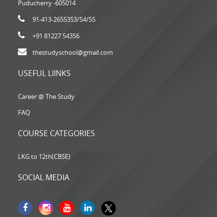
Puducherry -605014
91-413-2655353
/54/55
+91 81227 54356
thestudyschool@gmail.com
USEFUL LIINKS
Career @ The Study
FAQ
COURSE CATEGORIES
LKG to 12th(CBSE)
SOCIAL MEDIA